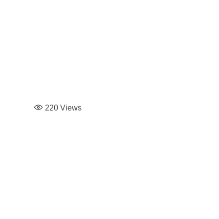
220
Views