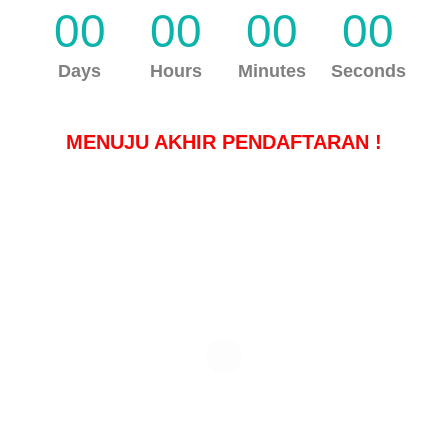
00
00
00
00
Days
Hours
Minutes
Seconds
MENUJU AKHIR PENDAFTARAN !