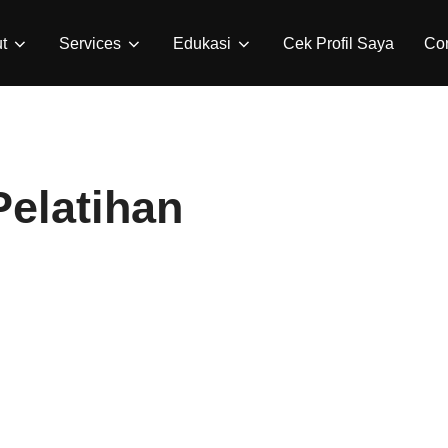
t
Services
Edukasi
Cek Profil Saya
Con
elatihan